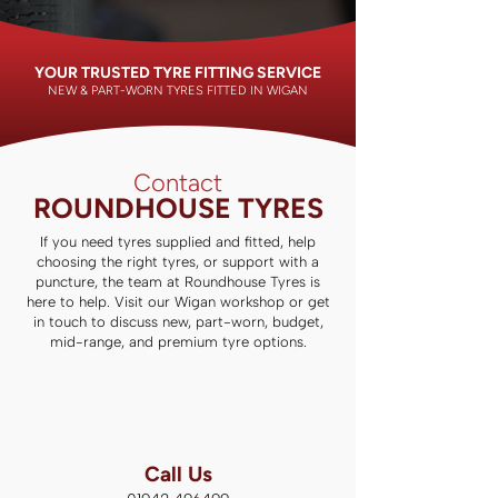
YOUR TRUSTED TYRE FITTING SERVICE
NEW & PART-WORN TYRES FITTED IN WIGAN
Contact
ROUNDHOUSE TYRES
If you need tyres supplied and fitted, help
choosing the right tyres, or support with a
puncture, the team at Roundhouse Tyres is
here to help. Visit our Wigan workshop or get
in touch to discuss new, part-worn, budget,
mid-range, and premium tyre options.
Call Us