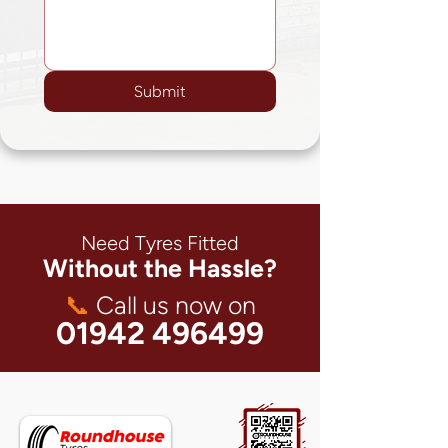
Submit
Need Tyres Fitted
Without the Hassle?
📞
Call us now on
01942 496499