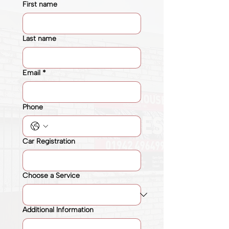
First name
Last name
Email
*
Phone
Car Registration
Choose a Service
Additional Information