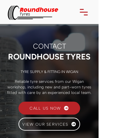
CONTACT
ROUNDHOUSE TYRES
TYRE SUPPLY & FITTING IN WIGAN
Reliable tyre services from our Wigan
workshop, including new and part-worn tyres
fitted with care by an experienced local team.
CALL US NOW
VIEW OUR SERVICES