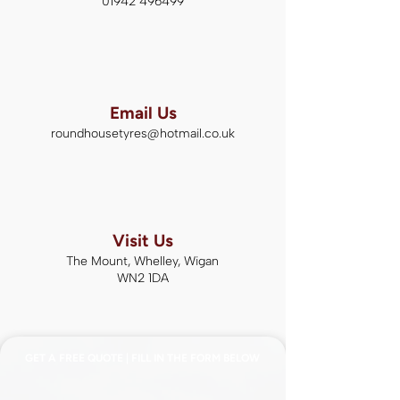
01942 496499
Email Us
roundhousetyres@hotmail.co.uk
Visit Us
The Mount, Whelley, Wigan
WN2 1DA
GET A FREE QUOTE | FILL IN THE FORM BELOW