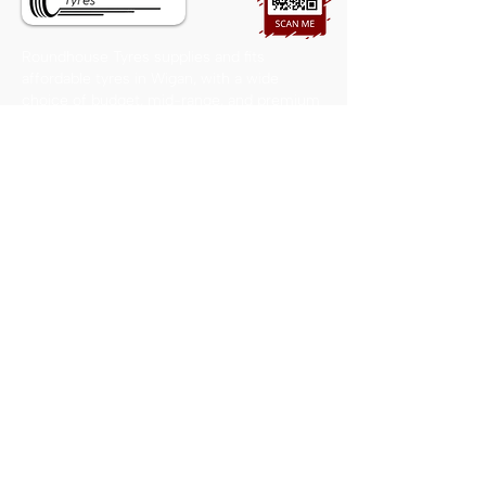
Roundhouse Tyres supplies and fits
affordable tyres in Wigan, with a wide
choice of budget, mid-range, and premium
options available from our local workshop.
CONTACT US
01942 496499
roundhousetyres@hotmail.co.uk
The Mount, Whelley, Wigan
WN2 1DA